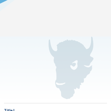
Home
>
Family Resource Center
Handbook 2026-2027 [PDF]
OSDE Messages
Title IX
Title I