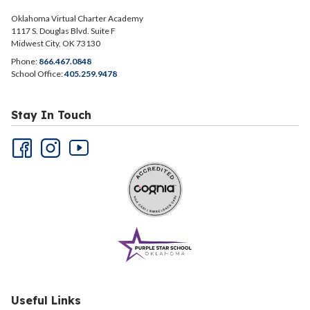
Oklahoma Virtual Charter Academy
1117 S. Douglas Blvd. Suite F
Midwest City, OK 73130
Phone:
866.467.0848
School Office:
405.259.9478
Stay In Touch
Useful Links