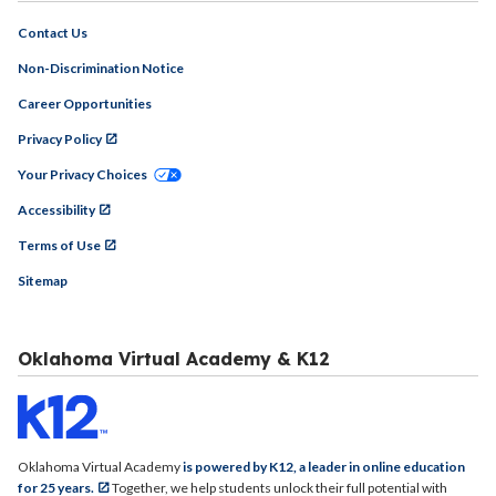
Contact Us
Non-Discrimination Notice
Career Opportunities
Privacy Policy
Your Privacy Choices
Accessibility
Terms of Use
Sitemap
Oklahoma Virtual Academy & K12
Oklahoma Virtual Academy
is powered by K12, a leader in online education
for 25 years.
Together, we help students unlock their full potential with