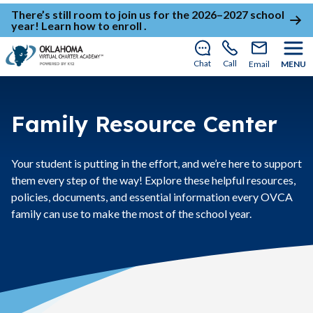
There’s still room to join us for the 2026–2027 school
year!
Learn how to enroll
.
Chat
Call
Email
MENU
Family Resource Center
Your student is putting in the effort, and we’re here to support
them every step of the way! Explore these helpful resources,
policies, documents, and essential information every OVCA
family can use to make the most of the school year.