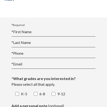
*Required
*
First Name
*
Last Name
*
Phone
*
Email
*What grades are you interested in?
Please select all that apply.
K-5
6-8
9-12
Add a personal note
(optional)