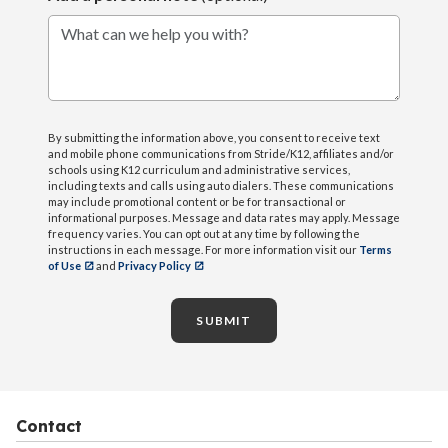
What can we help you with?
By submitting the information above, you consent to receive text
and mobile phone communications from Stride/K12, affiliates and/or
schools using K12 curriculum and administrative services,
including texts and calls using auto dialers. These communications
may include promotional content or be for transactional or
informational purposes. Message and data rates may apply. Message
frequency varies. You can opt out at any time by following the
instructions in each message. For more information visit our
Terms
of Use
and
Privacy Policy
SUBMIT
Contact