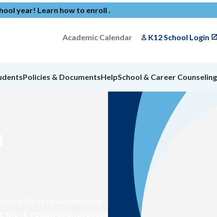
chool year!
Learn how to enroll
.
Academic Calendar
K12 School Login
udents
Policies & Documents
Help
School & Career Counseling
n
row with us again next year.
g the re-registration process