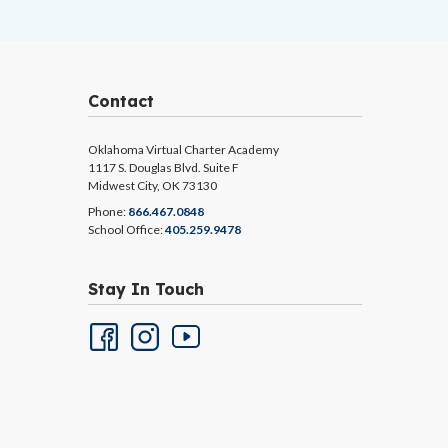
Contact
Oklahoma Virtual Charter Academy
1117 S. Douglas Blvd. Suite F
Midwest City, OK 73130
Phone:
866.467.0848
School Office:
405.259.9478
Stay In Touch