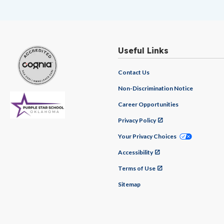
Useful Links
Contact Us
Non-Discrimination Notice
Career Opportunities
Privacy Policy
Your Privacy Choices
Accessibility
Terms of Use
Sitemap