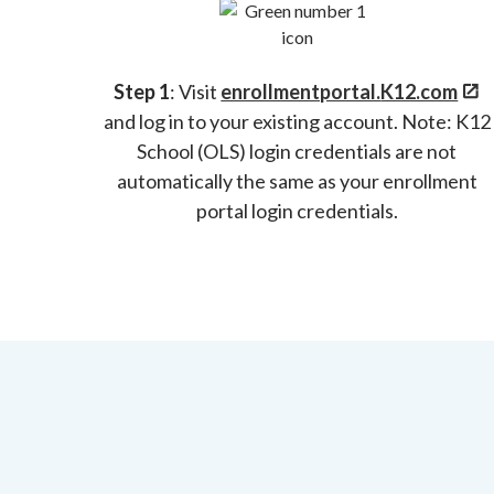
Step 1
: Visit
enrollmentportal.
K12.com
and log in to your existing account. Note: K12
School (OLS) login credentials are not
automatically the same as your enrollment
portal login credentials.