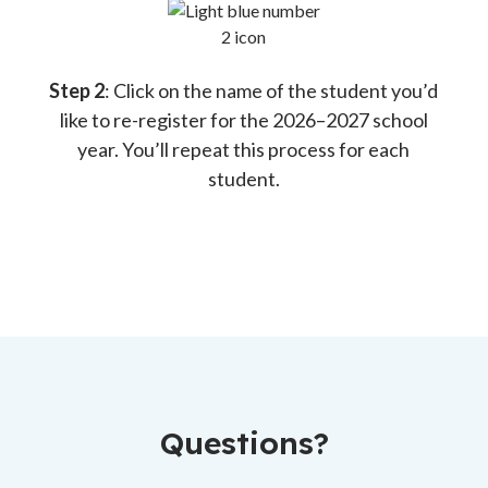
Step 2
: Click on the name of the student you’d
like to re-register for the 2026–2027 school
year. You’ll repeat this process for each
student.
Questions?