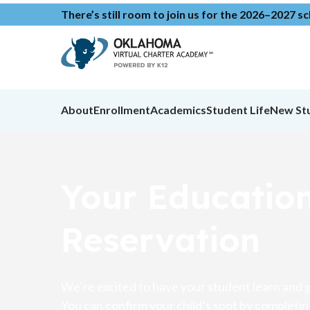
There’s still room to join us for the 2026–2027 s
About
Enrollment
Academics
Student Life
New St
Your Educatio
Reservation
We’re excited to have your student learn and g
You can confirm your child’s spot by completin