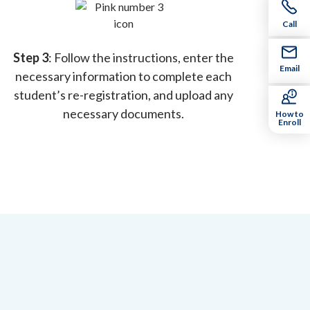
Call
Step 3
: Follow the instructions, enter the
Email
necessary information to complete each
student’s re-registration, and upload any
necessary documents.
How to
Enroll