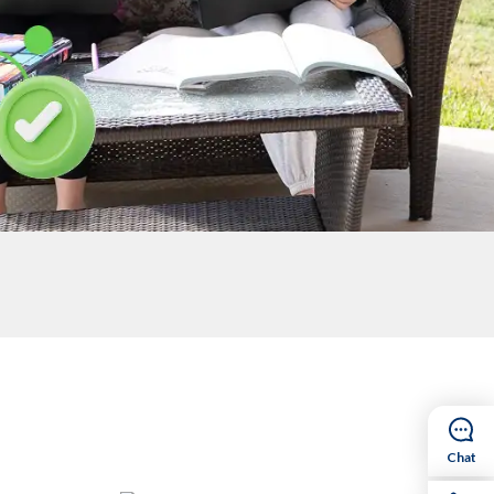
egistered, we need you to confirm that your
 required documents again. Plus, re-registering
ay involved with our school community through
Chat