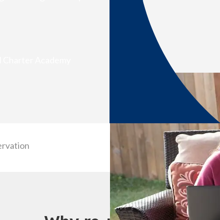
al Charter Academy
ervation