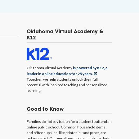
Oklahoma Virtual Academy &
K12
Oklahoma Virtual Academy
is powered by K12, a
leader in online education for 25 years.
Together, we help students unlock their full
potential with inspired teaching and personalized
learning.
Good to Know
Families do not pay tuition for a student to attend an
online public school. Common household items
and office supplies, like printer ink and paper, are
not provided. Our enrollment consultants can help