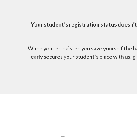
Your student’s registration status doesn’t
When you re-register, you save yourself the ha
early secures your student’s place with us, 