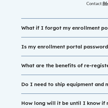
Contact
86
What if I forgot my enrollment p
You can make use of the forgot password link o
Is my enrollment portal passwor
The enrollment portal login information is not
What are the benefits of re-regis
https://enrollmentportal.K12.com/s/login/
When you sign up right away, you secure your st
Do I need to ship equipment and m
fun summer programs.
Equipment does not need to be returned, but so
How long will it be until I know i