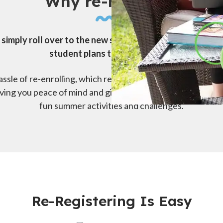
Why re-register?
 simply roll over to the new school year. To keep them r
student plans to stay enrolled.
ssle of re-enrolling, which requires you to submit all your
giving you peace of mind and giving them the chance to st
fun summer activities and challenges.
Re-Registering Is Easy