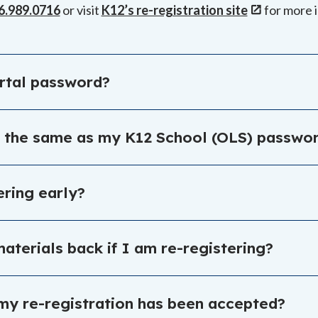
6.989.0716
or visit
K12’s re-registration site
for more 
ortal password?
n the enrollment portal login page:
https://enrollmentpo
d the same as my K12 School (OLS) passw
 the same as the K12 School (OLS). Visit the enrollment po
tering early?
udent’s spot for the fall and gain access to additional re
aterials back if I am re-registering?
me materials do. You will be contacted if you need to ret
f my re-registration has been accepted?