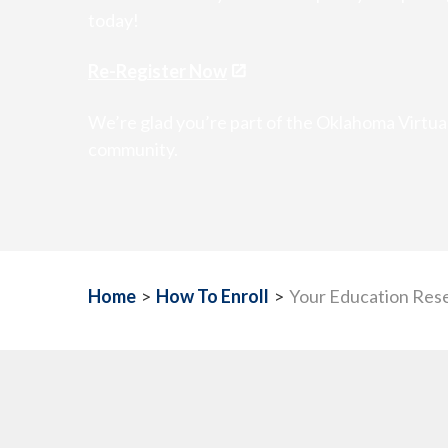
today!
Re-Register Now
We’re glad you’re part of the Oklahoma Virtu
community.
Home
>
How To Enroll
>
Your Education Res