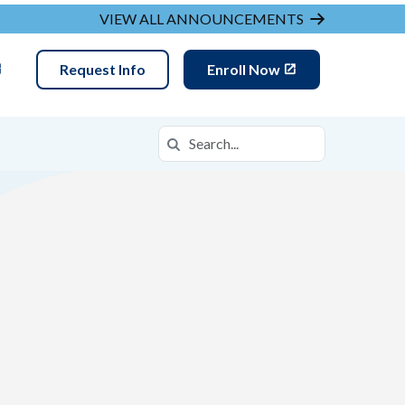
VIEW ALL ANNOUNCEMENTS
Request Info
Enroll Now
Search
Search in https://ovca.k12.com/